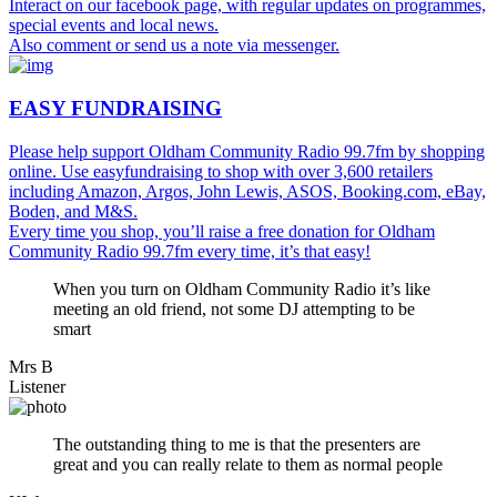
Interact on our facebook page, with regular updates on programmes,
special events and local news.
Also comment or send us a note via messenger.
EASY FUNDRAISING
Please help support Oldham Community Radio 99.7fm by shopping
online. Use easyfundraising to shop with over 3,600 retailers
including Amazon, Argos, John Lewis, ASOS, Booking.com, eBay,
Boden, and M&S.
Every time you shop, you’ll raise a free donation for Oldham
Community Radio 99.7fm every time, it’s that easy!
When you turn on Oldham Community Radio it’s like
meeting an old friend, not some DJ attempting to be
smart
Mrs B
Listener
The outstanding thing to me is that the presenters are
great and you can really relate to them as normal people