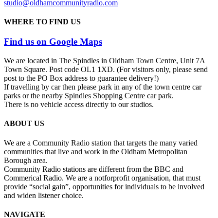
studio@oldhamcommunityradio.com
WHERE TO FIND US
Find us on Google Maps
We are located in The Spindles in Oldham Town Centre, Unit 7A
Town Square. Post code OL1 1XD. (For visitors only, please send
post to the PO Box address to guarantee delivery!)
If travelling by car then please park in any of the town centre car
parks or the nearby Spindles Shopping Centre car park.
There is no vehicle access directly to our studios.
ABOUT US
We are a Community Radio station that targets the many varied
communities that live and work in the Oldham Metropolitan
Borough area.
Community Radio stations are different from the BBC and
Commerical Radio. We are a not­for­profit organisation, that must
provide “social gain”, opportunities for individuals to be involved
and widen listener choice.
NAVIGATE