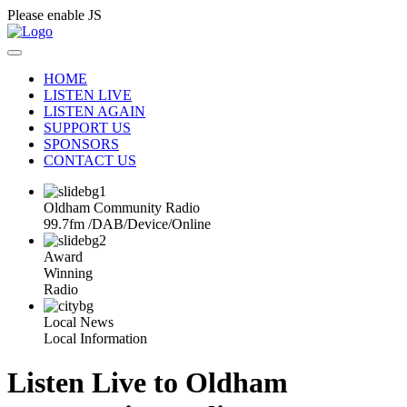
Please enable JS
HOME
LISTEN LIVE
LISTEN AGAIN
SUPPORT US
SPONSORS
CONTACT US
Oldham Community Radio
99.7fm
/
DAB
/
Device
/
Online
Award
Winning
Radio
Local News
Local Information
Listen Live to Oldham