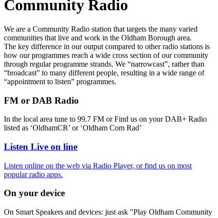
Community Radio
We are a Community Radio station that targets the many varied
communities that live and work in the Oldham Borough area.
The key difference in our output compared to other radio stations is
how our programmes reach a wide cross section of our community
through regular programme strands. We “narrowcast”, rather than
“broadcast” to many different people, resulting in a wide range of
“appointment to listen” programmes.
FM or DAB Radio
In the local area tune to 99.7 FM or Find us on your DAB+ Radio
listed as ‘OldhamCR’ or ‘Oldham Com Rad’
Listen Live on line
Listen online on the web via Radio Player, or find us on most
popular radio apps.
On your device
On Smart Speakers and devices: just ask "Play Oldham Community