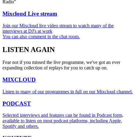
Radio"
Mixcloud Live stream
Join our Mixcloud live video stream to watch many of the
interviews at DJ's at work
You can also comment in the chat room.
LISTEN
AGAIN
Fear not if you missed the live programme, we've got an ever
expanding collection of replays for you to catch up on.
MIXCLOUD
Listen to many of our programmes in full on our Mixcloud channel.
PODCAST
Selected interviews and features can be found in Podcast form,
available to listen on most podcast platforms, including Apple,
Spotify and others.