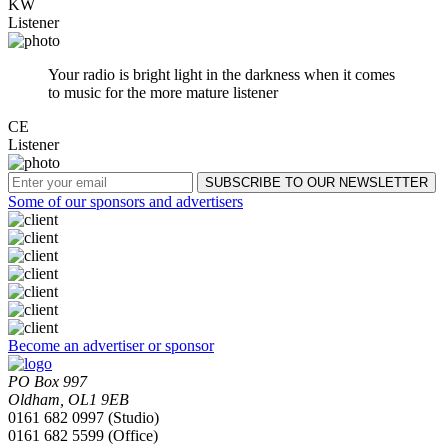
KW
Listener
Your radio is bright light in the darkness when it comes
to music for the more mature listener
CE
Listener
Some of our sponsors and advertisers
Become an advertiser or sponsor
PO Box 997
Oldham, OL1 9EB
0161 682 0997 (Studio)
0161 682 5599 (Office)