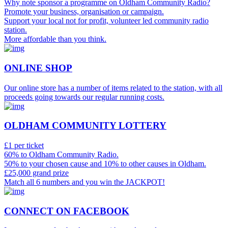
Why note sponsor a programme on Oldham Community Radio?
Promote your business, organisation or campaign.
Support your local not for profit, volunteer led community radio
station.
More affordable than you think.
ONLINE SHOP
Our online store has a number of items related to the station, with all
proceeds going towards our regular running costs.
OLDHAM COMMUNITY LOTTERY
£1 per ticket
60% to Oldham Community Radio.
50% to your chosen cause and 10% to other causes in Oldham.
£25,000 grand prize
Match all 6 numbers and you win the JACKPOT!
CONNECT ON FACEBOOK