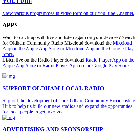
YOUTUBE
View various programmes in video form on our YouTube Channel.
APPS
Want to catch up with live and listen again on your devices? Search
for Oldham Community Radio Mixcloud download the
Mixcloud
App on the Apple App Store
or
Mixcloud App on the Google Play
Store.
Listen live on the Radio Player download
Radio Player App on the
Apple App Store
or
Radio Player App on the Google Play Store.
SUPPORT OLDHAM LOCAL RADIO
Support the development of The Oldham Community Broadcasting
Hub to help us build our new studios and expand the opportunties
for local people to get involved.
ADVERTISING AND SPONSORSHIP