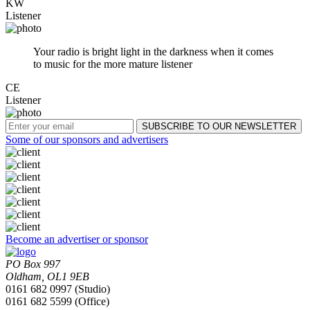
KW
Listener
Your radio is bright light in the darkness when it comes
to music for the more mature listener
CE
Listener
Some of our sponsors and advertisers
Become an advertiser or sponsor
PO Box 997
Oldham, OL1 9EB
0161 682 0997 (Studio)
0161 682 5599 (Office)