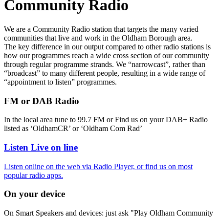
Community Radio
We are a Community Radio station that targets the many varied
communities that live and work in the Oldham Borough area.
The key difference in our output compared to other radio stations is
how our programmes reach a wide cross section of our community
through regular programme strands. We “narrowcast”, rather than
“broadcast” to many different people, resulting in a wide range of
“appointment to listen” programmes.
FM or DAB Radio
In the local area tune to 99.7 FM or Find us on your DAB+ Radio
listed as ‘OldhamCR’ or ‘Oldham Com Rad’
Listen Live on line
Listen online on the web via Radio Player, or find us on most
popular radio apps.
On your device
On Smart Speakers and devices: just ask "Play Oldham Community