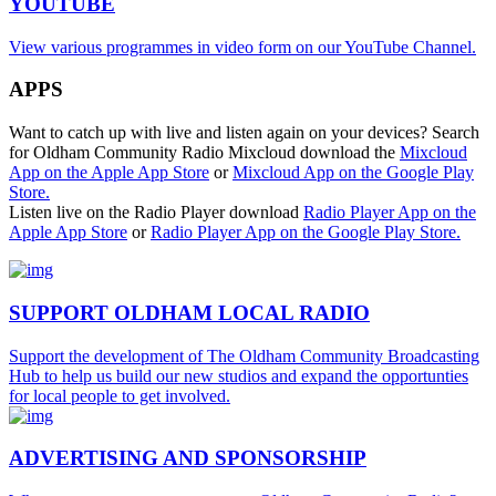
YOUTUBE
View various programmes in video form on our YouTube Channel.
APPS
Want to catch up with live and listen again on your devices? Search
for Oldham Community Radio Mixcloud download the
Mixcloud
App on the Apple App Store
or
Mixcloud App on the Google Play
Store.
Listen live on the Radio Player download
Radio Player App on the
Apple App Store
or
Radio Player App on the Google Play Store.
SUPPORT OLDHAM LOCAL RADIO
Support the development of The Oldham Community Broadcasting
Hub to help us build our new studios and expand the opportunties
for local people to get involved.
ADVERTISING AND SPONSORSHIP