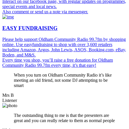
Interact on our facebook page, with regular updates on programmes,
special events and local news.
Also comment or send us a note via messenger.
EASY FUNDRAISING
Please help support Oldham Community Radio 99.7fm by shopping
online. Use easyfundraising to shop with over 3,600 retailers
including Amazon, Argos, John Lewis, ASOS, Booking.com, eBay,
Boden, and M&S.
Every time you shop, you’ll raise a free donation for Oldham
Community Radio 99.7fm every time, it’s that easy!
When you turn on Oldham Community Radio it’s like
meeting an old friend, not some DJ attempting to be
smart
Mrs B
Listener
The outstanding thing to me is that the presenters are
great and you can really relate to them as normal people