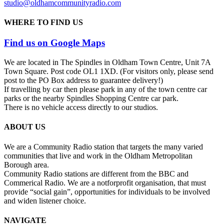
studio@oldhamcommunityradio.com
WHERE TO FIND US
Find us on Google Maps
We are located in The Spindles in Oldham Town Centre, Unit 7A
Town Square. Post code OL1 1XD. (For visitors only, please send
post to the PO Box address to guarantee delivery!)
If travelling by car then please park in any of the town centre car
parks or the nearby Spindles Shopping Centre car park.
There is no vehicle access directly to our studios.
ABOUT US
We are a Community Radio station that targets the many varied
communities that live and work in the Oldham Metropolitan
Borough area.
Community Radio stations are different from the BBC and
Commerical Radio. We are a not­for­profit organisation, that must
provide “social gain”, opportunities for individuals to be involved
and widen listener choice.
NAVIGATE