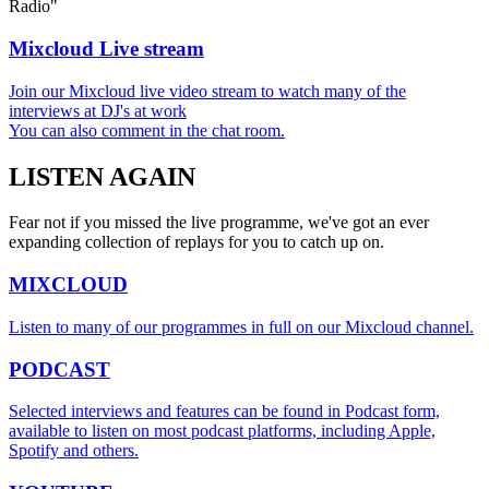
Radio"
Mixcloud Live stream
Join our Mixcloud live video stream to watch many of the
interviews at DJ's at work
You can also comment in the chat room.
LISTEN
AGAIN
Fear not if you missed the live programme, we've got an ever
expanding collection of replays for you to catch up on.
MIXCLOUD
Listen to many of our programmes in full on our Mixcloud channel.
PODCAST
Selected interviews and features can be found in Podcast form,
available to listen on most podcast platforms, including Apple,
Spotify and others.