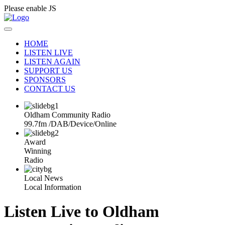
Please enable JS
HOME
LISTEN LIVE
LISTEN AGAIN
SUPPORT US
SPONSORS
CONTACT US
Oldham Community Radio
99.7fm
/
DAB
/
Device
/
Online
Award
Winning
Radio
Local News
Local Information
Listen Live to Oldham