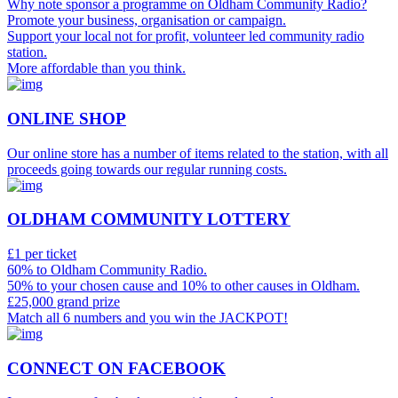
Why note sponsor a programme on Oldham Community Radio?
Promote your business, organisation or campaign.
Support your local not for profit, volunteer led community radio
station.
More affordable than you think.
ONLINE SHOP
Our online store has a number of items related to the station, with all
proceeds going towards our regular running costs.
OLDHAM COMMUNITY LOTTERY
£1 per ticket
60% to Oldham Community Radio.
50% to your chosen cause and 10% to other causes in Oldham.
£25,000 grand prize
Match all 6 numbers and you win the JACKPOT!
CONNECT ON FACEBOOK